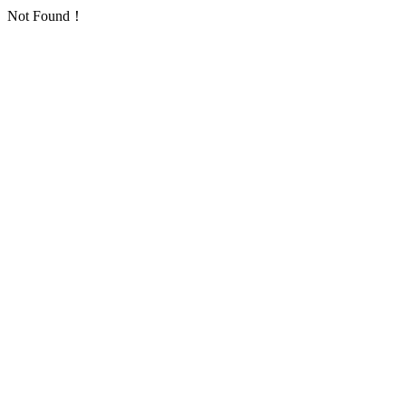
Not Found！