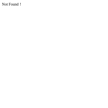
Not Found！