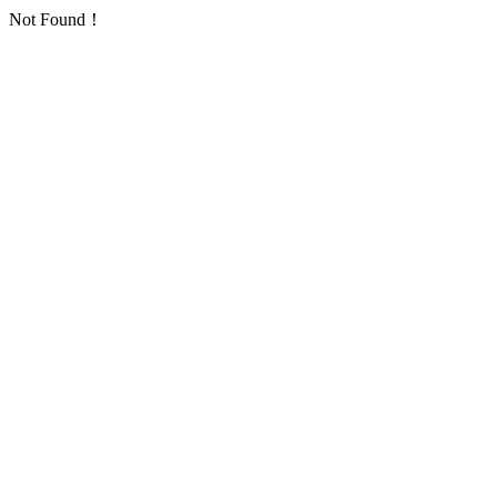
Not Found！