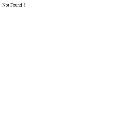
Not Found！