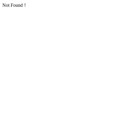
Not Found！