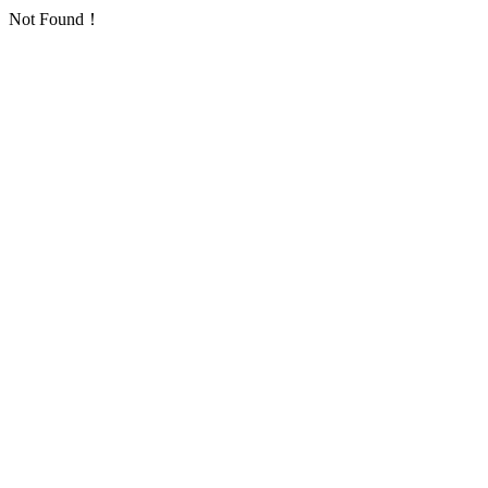
Not Found！