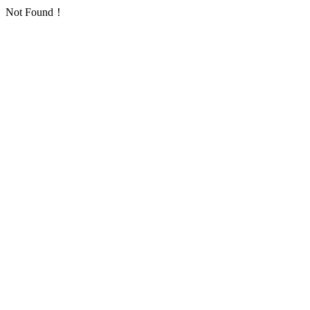
Not Found！