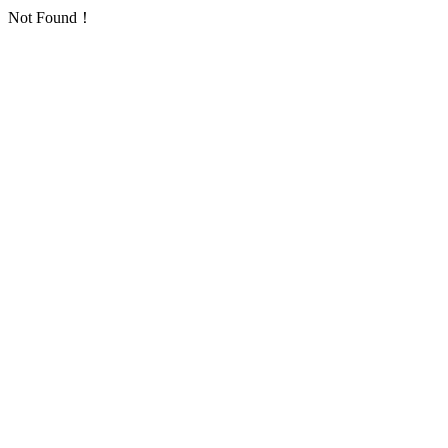
Not Found！