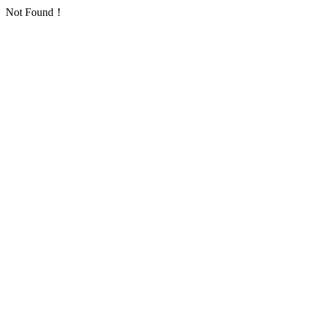
Not Found！