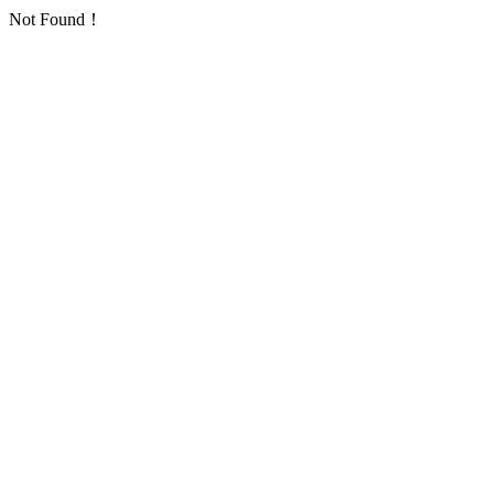
Not Found！