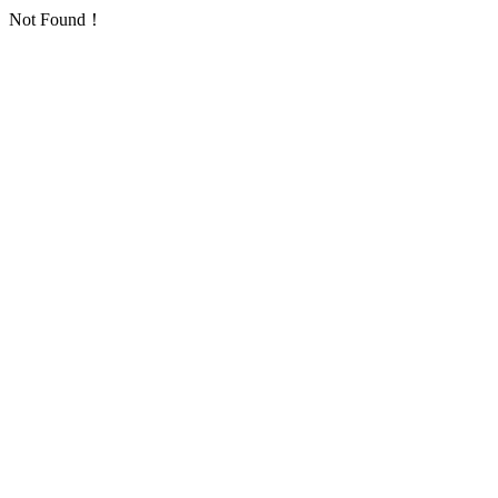
Not Found！