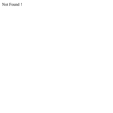
Not Found！