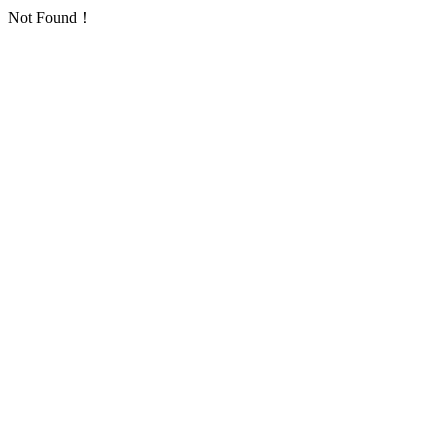
Not Found！