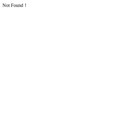
Not Found！