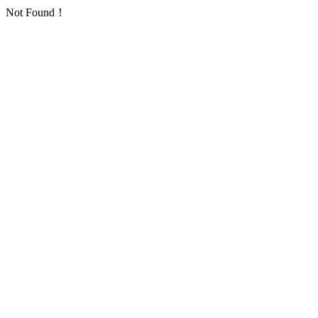
Not Found！