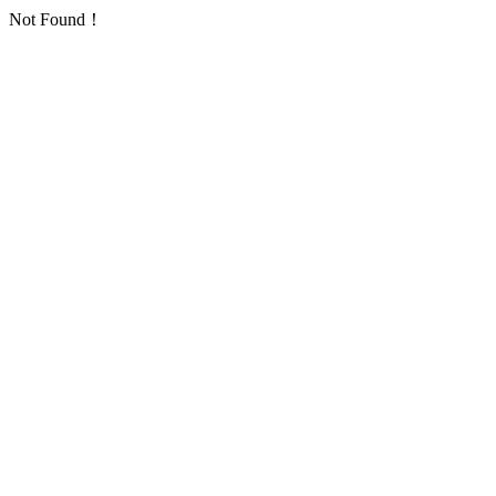
Not Found！