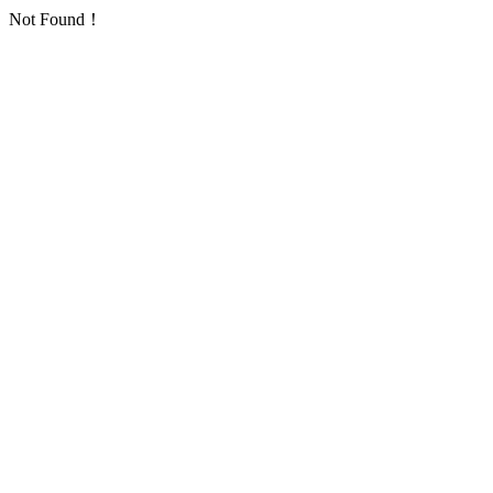
Not Found！