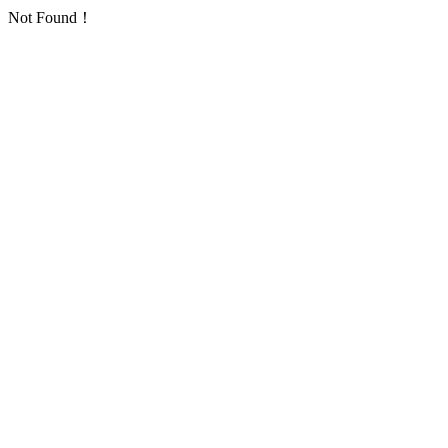
Not Found！