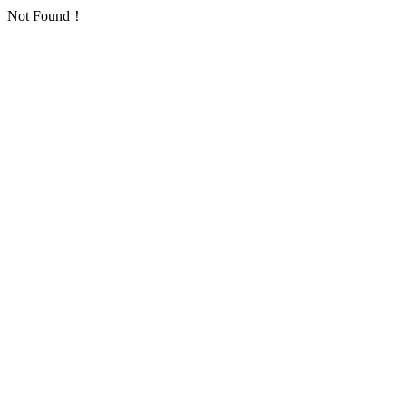
Not Found！