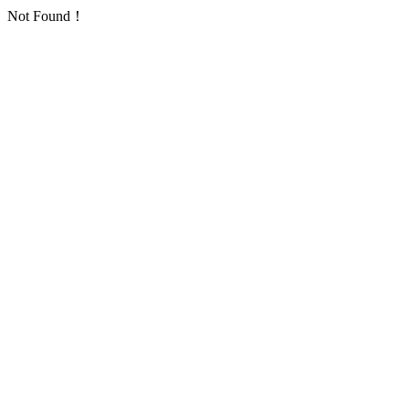
Not Found！