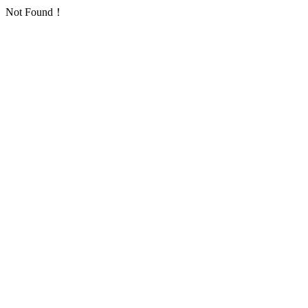
Not Found！