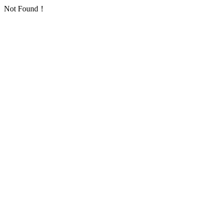
Not Found！