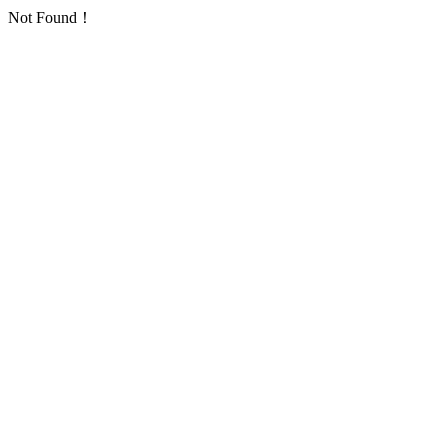
Not Found！