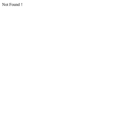
Not Found！