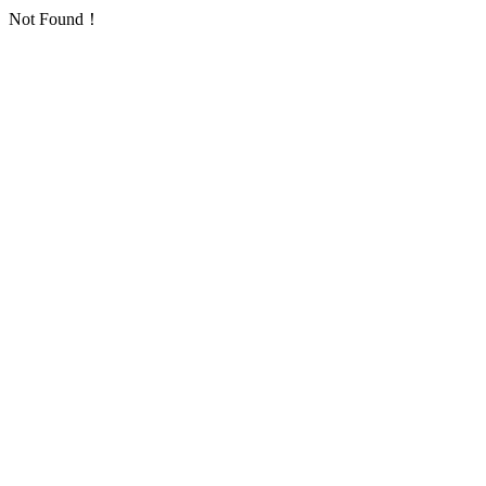
Not Found！