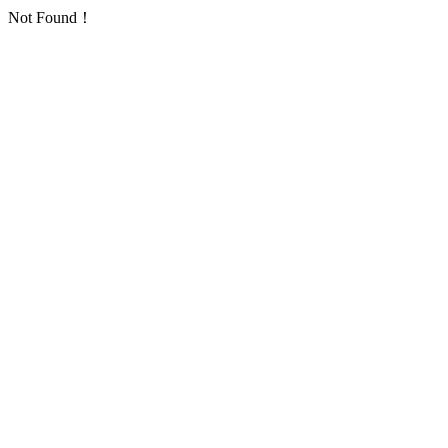
Not Found！