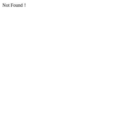
Not Found！