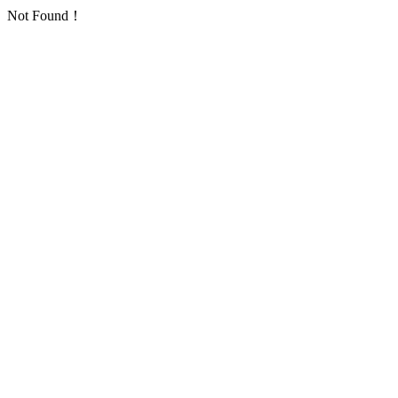
Not Found！