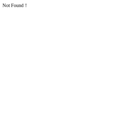
Not Found！