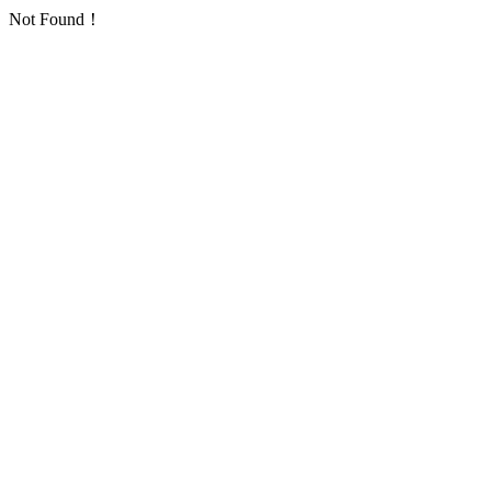
Not Found！